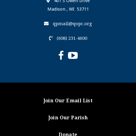
401 S Owen Drive
Madison , WI 53711
qpmail@qopc.org
(608) 231-4600
Join Our Email List
Join Our Parish
Donate