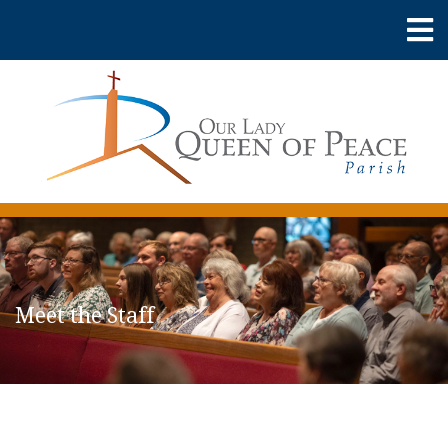
Meet the Staff