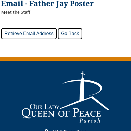
Email - Father Jay Poster
Meet the Staff