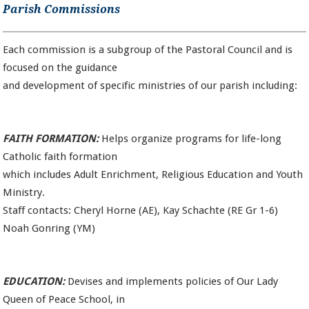
Parish Commissions
Each commission is a subgroup of the Pastoral Council and is
focused on the guidance
and development of specific ministries of our parish including:
FAITH FORMATION:
Helps organize programs for life-long
Catholic faith formation
which includes Adult Enrichment, Religious Education and Youth
Ministry.
Staff contacts: Cheryl Horne (AE), Kay Schachte (RE Gr 1-6)
Noah Gonring (YM)
EDUCATION:
Devises and implements policies of Our Lady
Queen of Peace School, in