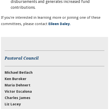
disbursements and generates increased fund
contributions.
If you're interested in learning more or joining one of these
committees, please contact
Eileen Daley.
Pastoral Council
Michael Betlach
Ken Buroker
Maria Dehnert
Victor Escalona
Charles James
Liz Lacey