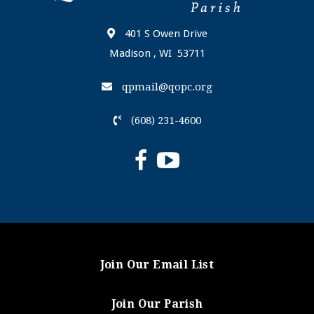
401 S Owen Drive
Madison , WI 53711
qpmail@qopc.org
(608) 231-4600
Join Our Email List
Join Our Parish