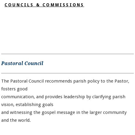
COUNCILS & COMMISSIONS
Pastoral Council
The Pastoral Council recommends parish policy to the Pastor,
fosters good
communication, and provides leadership by clarifying parish
vision, establishing goals
and witnessing the gospel message in the larger community
and the world.