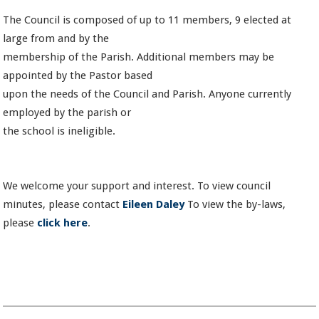
The Council is composed of up to 11 members, 9 elected at
large from and by the
membership of the Parish. Additional members may be
appointed by the Pastor based
upon the needs of the Council and Parish. Anyone currently
employed by the parish or
the school is ineligible.
We welcome your support and interest. To view council
minutes, please contact
Eileen Daley
To view the by-laws,
please
click here
.