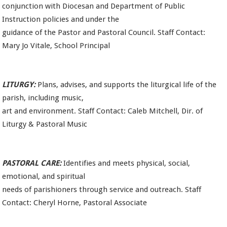
conjunction with Diocesan and Department of Public
Instruction policies and under the
guidance of the Pastor and Pastoral Council. Staff Contact:
Mary Jo Vitale, School Principal
LITURGY:
Plans, advises, and supports the liturgical life of the
parish, including music,
art and environment. Staff Contact: Caleb Mitchell, Dir. of
Liturgy & Pastoral Music
PASTORAL CARE:
Identifies and meets physical, social,
emotional, and spiritual
needs of parishioners through service and outreach. Staff
Contact: Cheryl Horne, Pastoral Associate