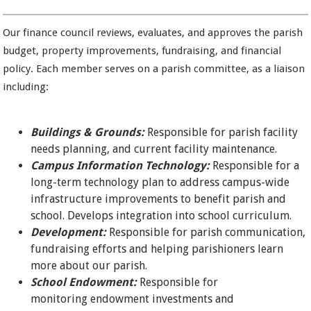
Our finance council reviews, evaluates, and approves the parish
budget, property improvements, fundraising, and financial
policy. Each member serves on a parish committee, as a liaison
including:
Buildings & Grounds:
Responsible for parish facility
needs planning, and current facility maintenance.
Campus Information Technology:
Responsible for a
long-term technology plan to address campus-wide
infrastructure improvements to benefit parish and
school. Develops integration into school curriculum.
Development:
Responsible for parish communication,
fundraising efforts and helping parishioners learn
more about our parish.
School Endowment:
Responsible for
monitoring endowment investments and