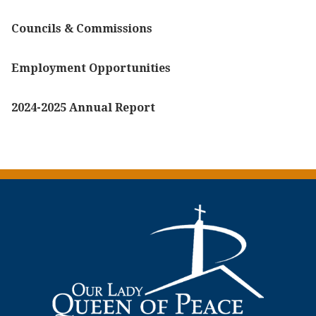
Councils & Commissions
Employment Opportunities
2024-2025 Annual Report