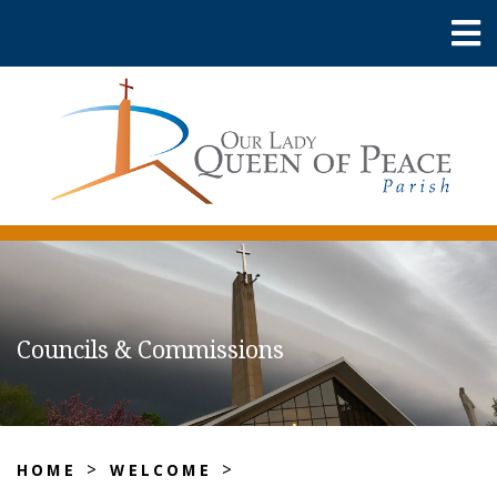
Councils & Commissions
>
>
HOME
WELCOME