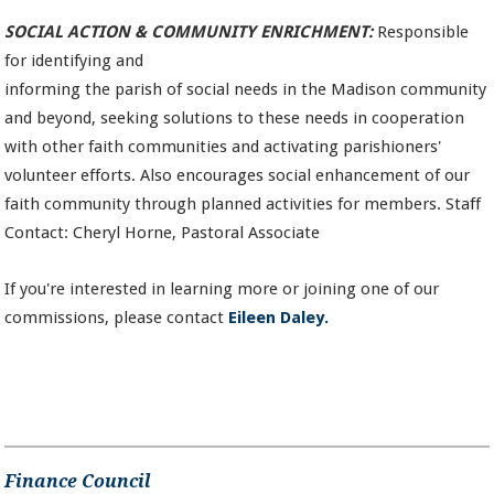
SOCIAL ACTION & COMMUNITY ENRICHMENT:
Responsible
for identifying and
informing the parish of social needs in the Madison community
and beyond, seeking solutions to these needs in cooperation
with other faith communities and activating parishioners'
volunteer efforts. Also encourages social enhancement of our
faith community through planned activities for members. Staff
Contact: Cheryl Horne, Pastoral Associate
If you're interested in learning more or joining one of our
commissions, please contact
Eileen Daley.
Finance Council