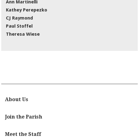
Ann Martinelli
Kathey Perepezko
CJ Raymond
Paul Stoffel
Theresa Wiese
About Us
Join the Parish
Meet the Staff