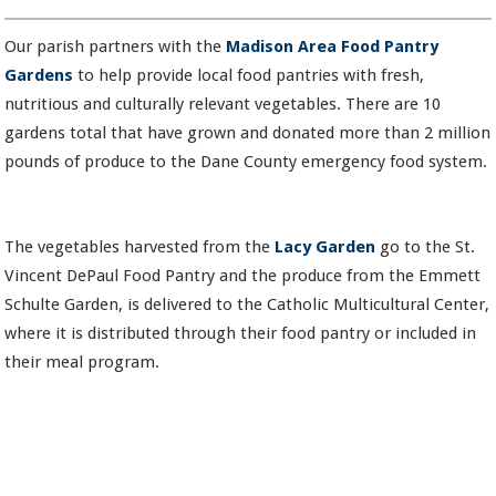
Our parish partners with the
Madison Area Food Pantry
Gardens
to help provide local food pantries with fresh,
nutritious and culturally relevant vegetables. There are 10
gardens total that have grown and donated more than 2 million
pounds of produce to the Dane County emergency food system.
The vegetables harvested from the
Lacy Garden
go to the St.
Vincent DePaul Food Pantry and the produce from the Emmett
Schulte Garden, is delivered to the Catholic Multicultural Center,
where it is distributed through their food pantry or included in
their meal program.