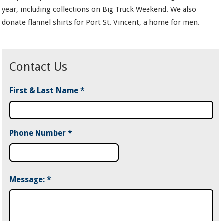
year, including collections on Big Truck Weekend. We also
donate flannel shirts for Port St. Vincent, a home for men.
Contact Us
First & Last Name
*
Phone Number
*
Message:
*