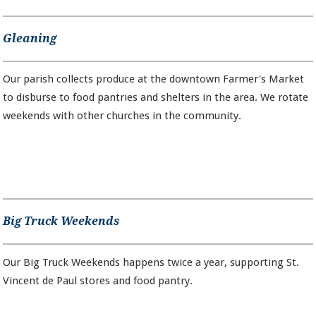
Gleaning
Our parish collects produce at the downtown Farmer's Market
to disburse to food pantries and shelters in the area. We rotate
weekends with other churches in the community.
Big Truck Weekends
Our Big Truck Weekends happens twice a year, supporting St.
Vincent de Paul stores and food pantry.