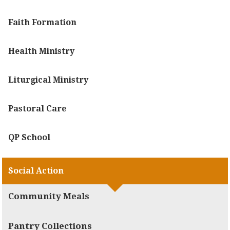
Faith Formation
Health Ministry
Liturgical Ministry
Pastoral Care
QP School
Social Action
Community Meals
Pantry Collections