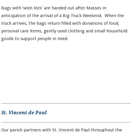
Bags with ‘wish lists’ are handed out after Masses in
anticipation of the arrival of a Big Truck Weekend. When the
truck arrives, the bags return filled with donations of food,
personal care items, gently used clothing and small household
goods to support people in need.
St. Vincent de Paul
Our parish partners with St. Vincent de Paul throughout the