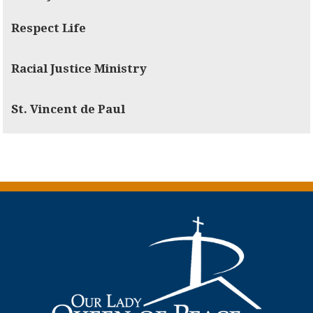
Respect Life
Racial Justice Ministry
St. Vincent de Paul