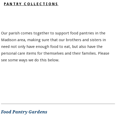
PANTRY COLLECTIONS
Our parish comes together to support food pantries in the
Madison area, making sure that our brothers and sisters in
need not only have enough food to eat, but also have the
personal care items for themselves and their families. Please
see some ways we do this below.
Food Pantry Gardens