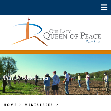
Pantry Collections
>
>
HOME
MINISTRIES