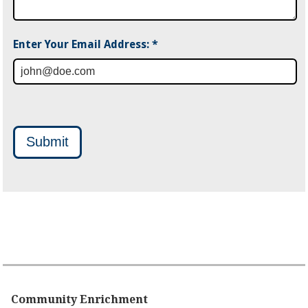
Enter Your Email Address: *
Submit
Community Enrichment