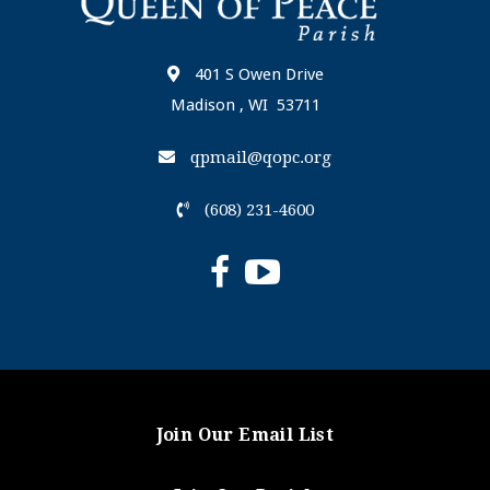
401 S Owen Drive
Madison , WI 53711
qpmail@qopc.org
(608) 231-4600
Join Our Email List