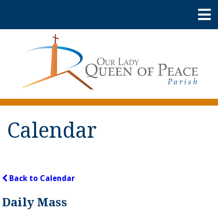
Calendar
Back to Calendar
Daily Mass