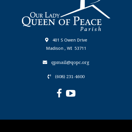
401 S Owen Drive
Madison , WI 53711
qpmail@qopc.org
(608) 231-4600