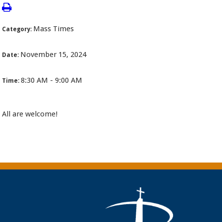
Mass Times
Category:
November 15, 2024
Date:
8:30 AM - 9:00 AM
Time:
All are welcome!