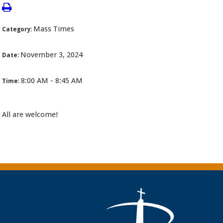
Mass Times
Category:
November 3, 2024
Date:
8:00 AM - 8:45 AM
Time:
All are welcome!