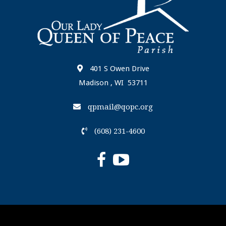
401 S Owen Drive
Madison , WI 53711
qpmail@qopc.org
(608) 231-4600