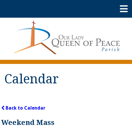
Calendar
Back to Calendar
Weekend Mass