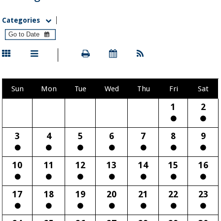
Categories
Sun
Mon
Tue
Wed
Thu
Fri
Sat
1
2
3
4
5
6
7
8
9
10
11
12
13
14
15
16
17
18
19
20
21
22
23