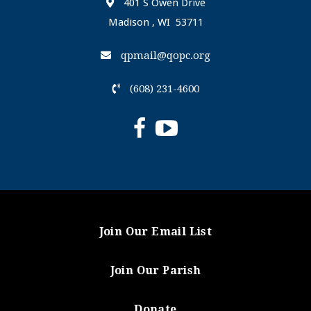
401 S Owen Drive
Madison , WI 53711
qpmail@qopc.org
(608) 231-4600
Join Our Email List
Join Our Parish
Donate