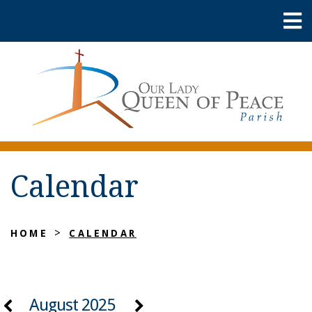
Calendar
>
HOME
CALENDAR
August 2025