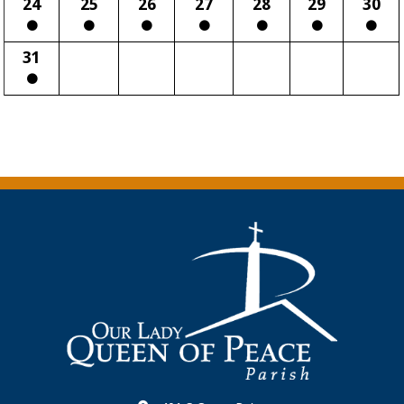
24
25
26
27
28
29
30
31