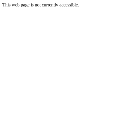
This web page is not currently accessible.