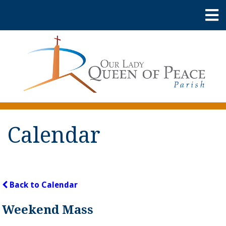
Calendar
Back to Calendar
Weekend Mass