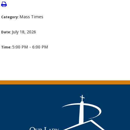
Mass Times
Category:
July 18, 2026
Date:
5:00 PM - 6:00 PM
Time: