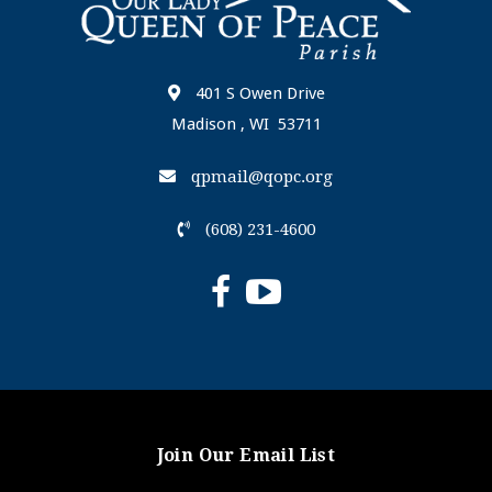
401 S Owen Drive
Madison , WI 53711
qpmail@qopc.org
(608) 231-4600
Join Our Email List