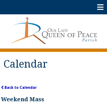
Calendar
Back to Calendar
Weekend Mass