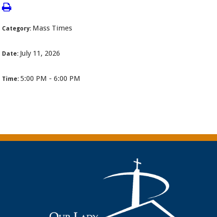
Mass Times
Category:
July 11, 2026
Date:
5:00 PM - 6:00 PM
Time: