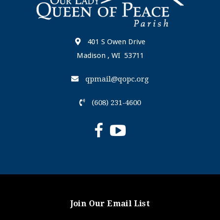
401 S Owen Drive
Madison , WI 53711
qpmail@qopc.org
(608) 231-4600
Join Our Email List