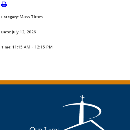
Mass Times
Category:
July 12, 2026
Date:
11:15 AM - 12:15 PM
Time: