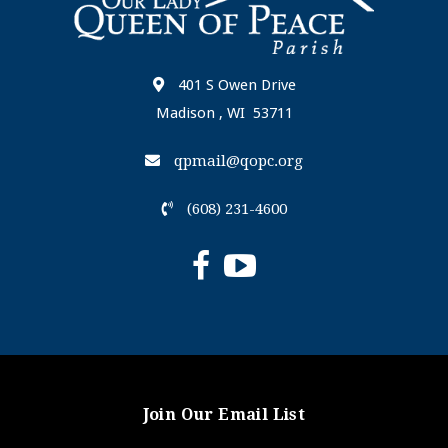
401 S Owen Drive
Madison , WI 53711
qpmail@qopc.org
(608) 231-4600
Join Our Email List