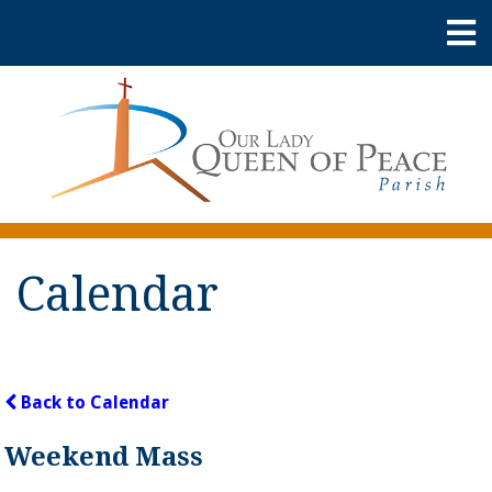
Calendar
Back to Calendar
Weekend Mass