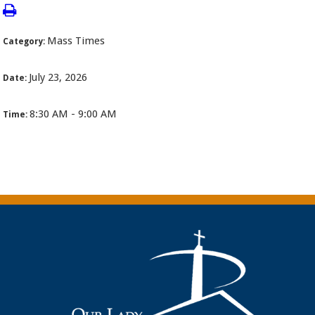
Mass Times
Category:
July 23, 2026
Date:
8:30 AM - 9:00 AM
Time: