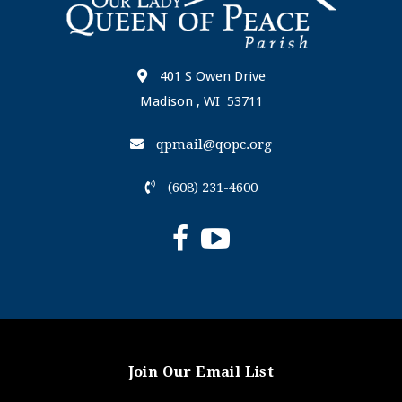
401 S Owen Drive
Madison , WI 53711
qpmail@qopc.org
(608) 231-4600
Join Our Email List