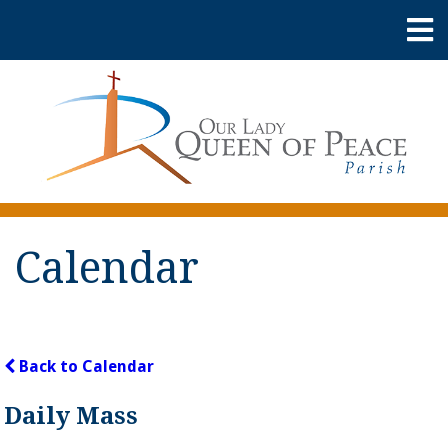
Calendar
Back to Calendar
Daily Mass