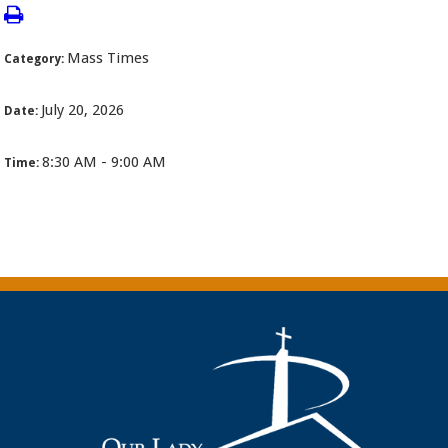
Mass Times
Category:
July 20, 2026
Date:
8:30 AM - 9:00 AM
Time: