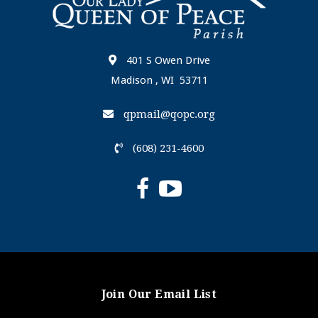
401 S Owen Drive
Madison , WI 53711
qpmail@qopc.org
(608) 231-4600
Join Our Email List