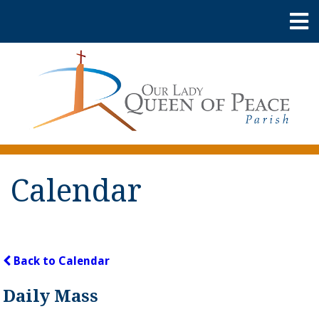
Calendar
Back to Calendar
Daily Mass