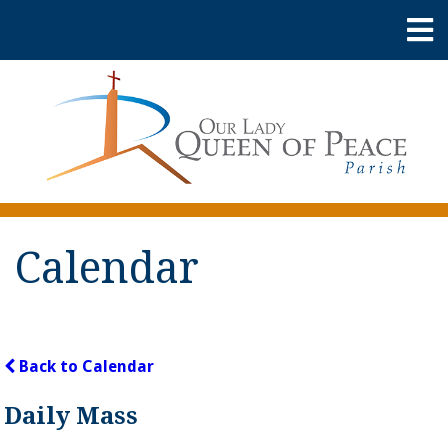
Calendar
Back to Calendar
Daily Mass