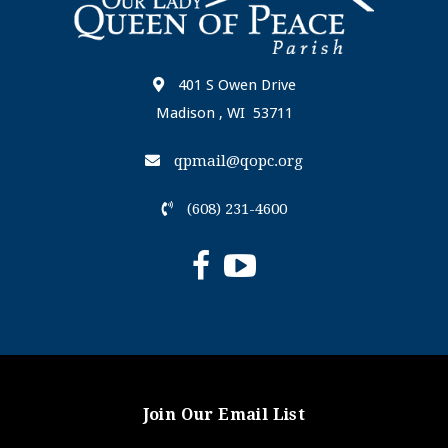
401 S Owen Drive
Madison , WI 53711
qpmail@qopc.org
(608) 231-4600
Join Our Email List