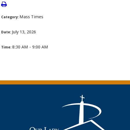
Mass Times
Category:
July 13, 2026
Date:
8:30 AM - 9:00 AM
Time: