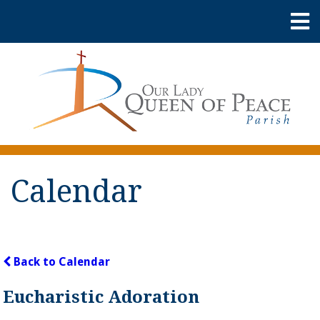
Calendar
Back to Calendar
Eucharistic Adoration