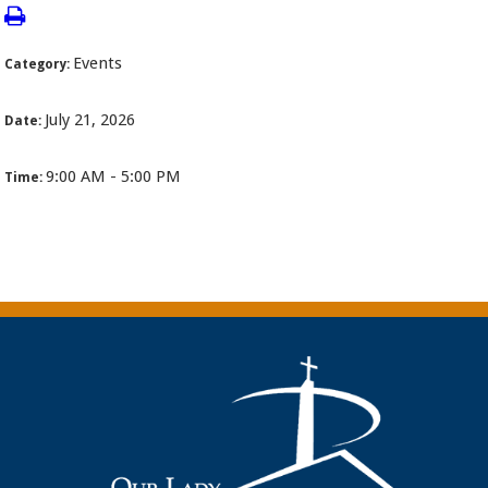
Events
Category:
July 21, 2026
Date:
9:00 AM - 5:00 PM
Time: