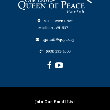
401 S Owen Drive
Madison , WI 53711
qpmail@qopc.org
(608) 231-4600
Join Our Email List