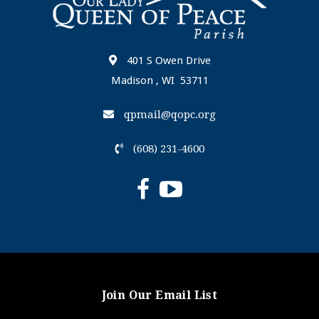
401 S Owen Drive
Madison , WI 53711
qpmail@qopc.org
(608) 231-4600
Join Our Email List