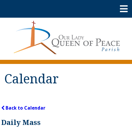
Calendar
Back to Calendar
Daily Mass