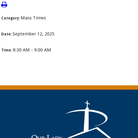
Mass Times
Category:
September 12, 2025
Date:
8:30 AM - 9:00 AM
Time: