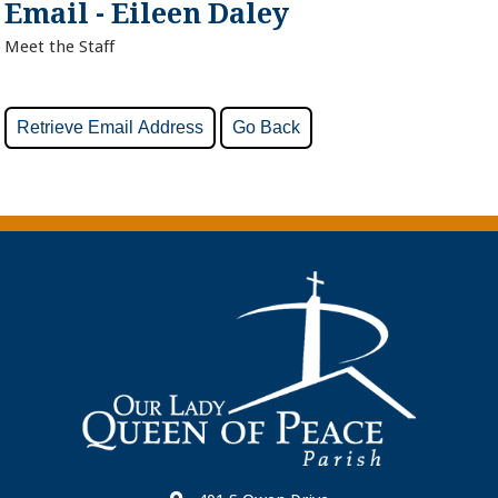
Email - Eileen Daley
Meet the Staff