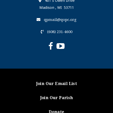
401 S Owen Drive
Madison , WI 53711
qpmail@qopc.org
(608) 231-4600
Join Our Email List
Join Our Parish
Donate