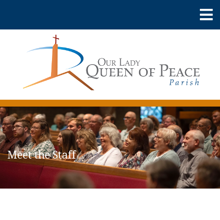
Meet the Staff