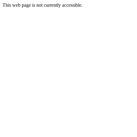
This web page is not currently accessible.